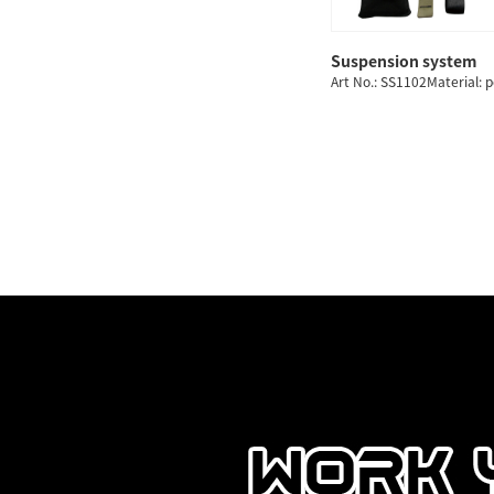
Suspension system
Art No.: SS1102Material: 