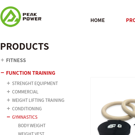
HOME
PR
PRODUCTS
QUICK
FITNESS
FUNCTION TRAINING
STRENGHT EQUIPMENT
COMMERCIAL
WEIGHT LIFTING TRAINING
CONDITIONING
GYMNASTICS
BODY WEIGHT
WEIGHT VEST