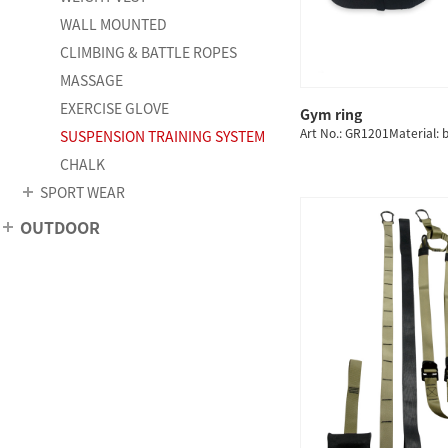
WALL MOUNTED
CLIMBING & BATTLE ROPES
MASSAGE
EXERCISE GLOVE
Gym ring
QUICK
Art No.: GR1201Material: b
SUSPENSION TRAINING SYSTEM
CHALK
SPORT WEAR
OUTDOOR