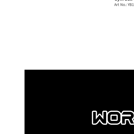
Art No.: YB