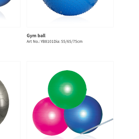
Gym ball
QUICK SHOP
Art No.: YB8101Dia: 55/65/75cm