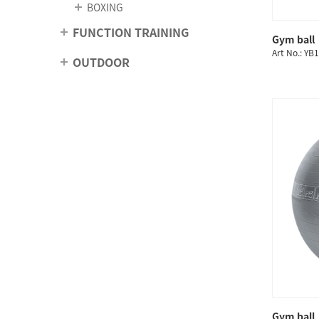
BOXING
FUNCTION TRAINING
Gym ball
Art No.: YB
OUTDOOR
Gym ball