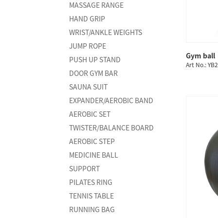
MASSAGE RANGE
HAND GRIP
WRIST/ANKLE WEIGHTS
JUMP ROPE
Gym ball
PUSH UP STAND
Art No.: YB
DOOR GYM BAR
SAUNA SUIT
EXPANDER/AEROBIC BAND
AEROBIC SET
TWISTER/BALANCE BOARD
AEROBIC STEP
MEDICINE BALL
SUPPORT
PILATES RING
TENNIS TABLE
RUNNING BAG