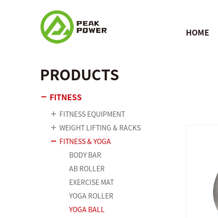
HOME
PRODUCTS
FITNESS
FITNESS EQUIPMENT
WEIGHT LIFTING & RACKS
FITNESS & YOGA
BODY BAR
AB ROLLER
EXERCISE MAT
YOGA ROLLER
YOGA BALL