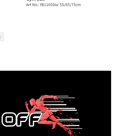
Art No.: YB1105Dia: 55/65/75cm
t