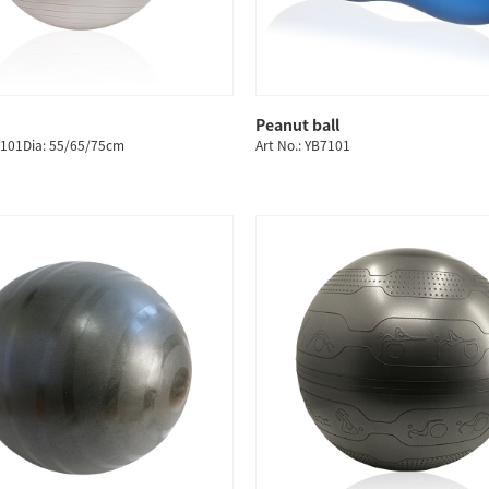
Peanut ball
QUICK SHOP
QUICK SHOP
2101Dia: 55/65/75cm
Art No.: YB7101