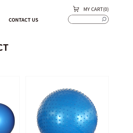
MY CART(
0
)
CONTACT US
CT
QUICK SHOP