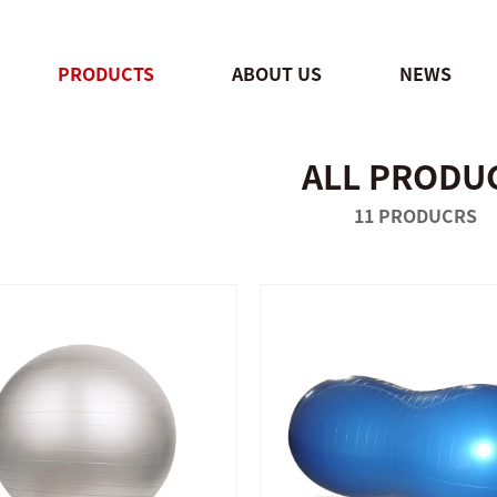
PRODUCTS
ABOUT US
NEWS
ALL PRODU
QUICK SHOP
QUICK SHOP
11 PRODUCRS