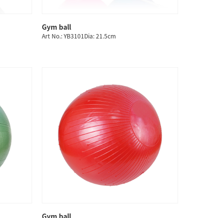
Gym ball
QUICK SHOP
Art No.: YB3101Dia: 21.5cm
Gym ball