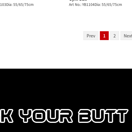
1103Dia: 55/65/75cm
Art No.: YB1104Dia: 55/65/75cm
Prev
1
2
Nex