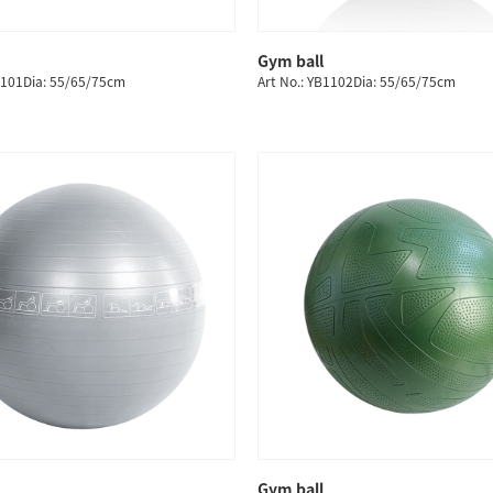
Gym ball
QUICK SHOP
QUICK SHOP
1101Dia: 55/65/75cm
Art No.: YB1102Dia: 55/65/75cm
Gym ball