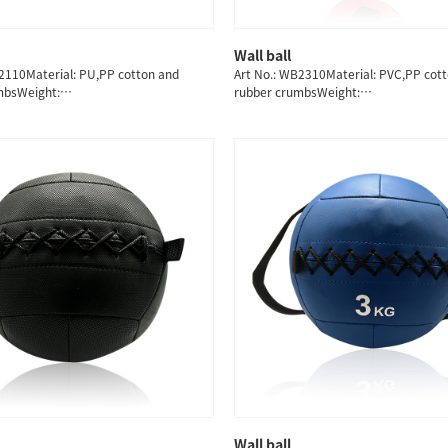
Wall ball
QUICK SHOP
QUICK SHOP
2110Material: PU,PP cotton and
Art No.: WB2310Material: PVC,PP cot
mbsWeight:
rubber crumbsWeight:
8/9/10/11/12/13KG
3/4/5/6/7/8/9/10/11/12/13KG
Wall ball