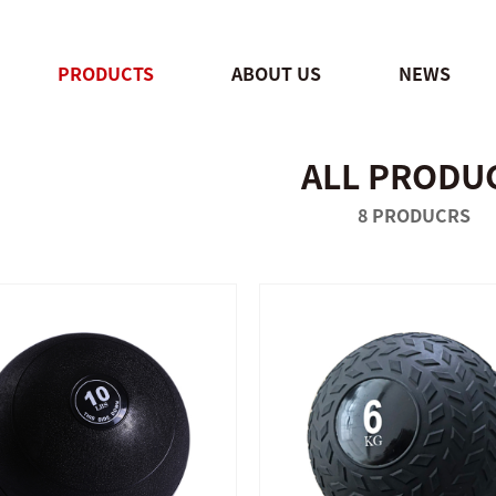
PRODUCTS
ABOUT US
NEWS
ALL PRODU
QUICK SHOP
QUICK SHOP
8 PRODUCRS