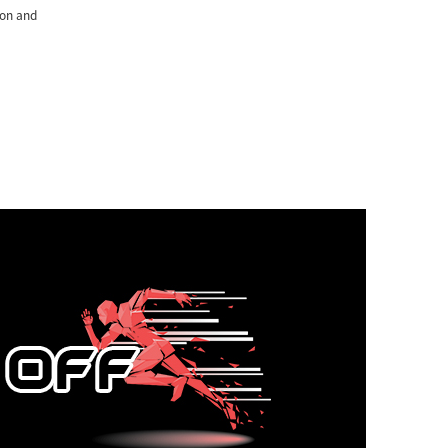
ton and