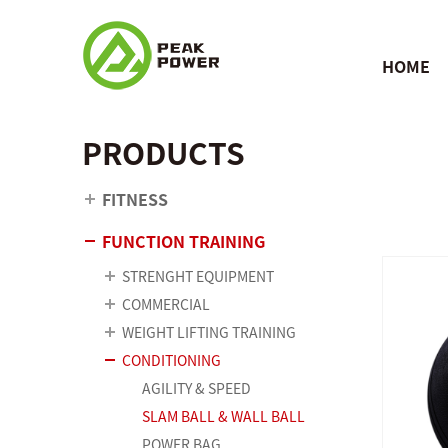
HOME
PRODUCTS
FITNESS
FUNCTION TRAINING
STRENGHT EQUIPMENT
COMMERCIAL
WEIGHT LIFTING TRAINING
CONDITIONING
AGILITY & SPEED
SLAM BALL & WALL BALL
POWER BAG