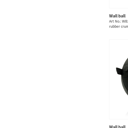
Wall ball
Art No.: WB
rubber cru
3/4/5/6/7/
Wall ball