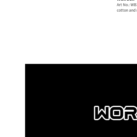
Art No.: W
cotton and
2/3/4/5/6/