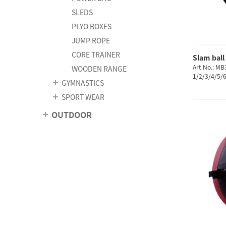
SLEDS
PLYO BOXES
JUMP ROPE
CORE TRAINER
Slam ball
Art No.: MB
WOODEN RANGE
1/2/3/4/5/
GYMNASTICS
SPORT WEAR
OUTDOOR