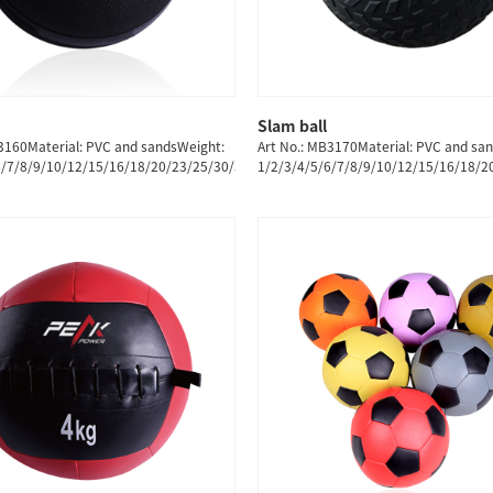
Slam ball
QUICK SHOP
QUICK SHOP
3160Material: PVC and sandsWeight:
Art No.: MB3170Material: PVC and sa
6/7/8/9/10/12/15/16/18/20/23/25/30/35/40/45/50/55/60KG
1/2/3/4/5/6/7/8/9/10/12/15/16/18/