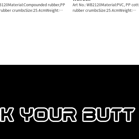
B3120Material:Compounded rubber,PP
Art No.: WB2120Material:PVC, PP cot
 rubber crumbsSize:25.4cmWeight:
rubber crumbsSize:25.4cmWeight:
7/8KG
2/3/4/5/6/7/8KG