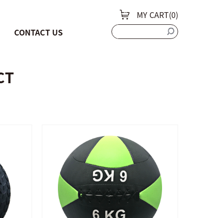
MY CART(
0
)
CONTACT US
CT
QUICK SHOP