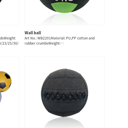
Wall ball
QUICK SHOP
ndsWeight:
Art No.: WB2201Material: PU,PP cotton and
20/23/25/30/35/40/45/50/55/60KG
rubber crumbsWeight:
3/4/5/6/7/8/9/10/11/12/13KG