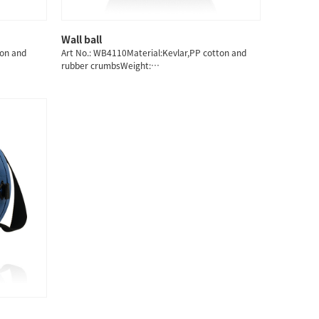
Wall ball
ton and
Art No.: WB4110Material:Kevlar,PP cotton and
rubber crumbsWeight:
3/4/5/6/7/8/9/10/11/12/13KG