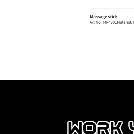
Massage stick
Art No.: MR4301Material: