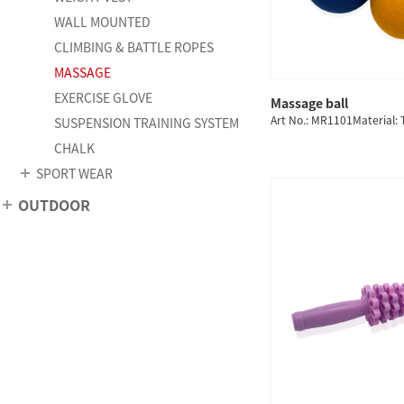
WALL MOUNTED
CLIMBING & BATTLE ROPES
MASSAGE
EXERCISE GLOVE
Massage ball
QUICK
Art No.: MR1101Material:
SUSPENSION TRAINING SYSTEM
CHALK
SPORT WEAR
OUTDOOR