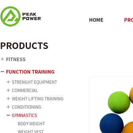
HOME
PR
PRODUCTS
QUICK
FITNESS
FUNCTION TRAINING
STRENGHT EQUIPMENT
COMMERCIAL
WEIGHT LIFTING TRAINING
CONDITIONING
GYMNASTICS
BODY WEIGHT
WEIGHT VEST