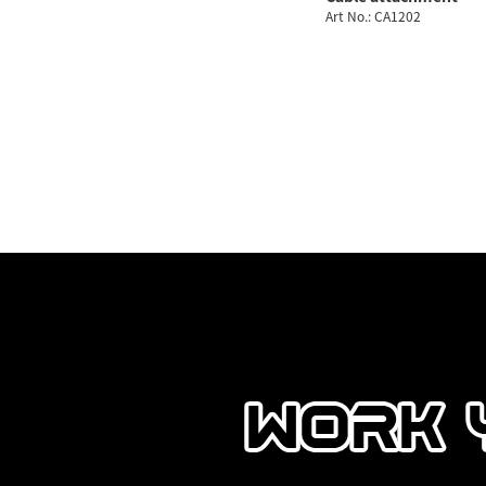
Art No.: CA1202