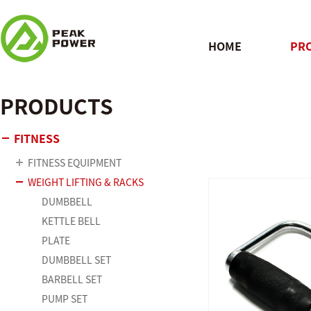
HOME
PR
PRODUCTS
QUICK
FITNESS
FITNESS EQUIPMENT
WEIGHT LIFTING & RACKS
DUMBBELL
KETTLE BELL
PLATE
DUMBBELL SET
BARBELL SET
PUMP SET