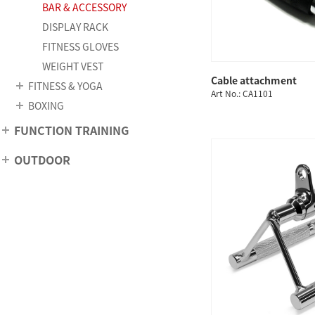
BAR & ACCESSORY
DISPLAY RACK
FITNESS GLOVES
WEIGHT VEST
Cable attachment
FITNESS & YOGA
QUICK
Art No.: CA1101
BOXING
FUNCTION TRAINING
OUTDOOR