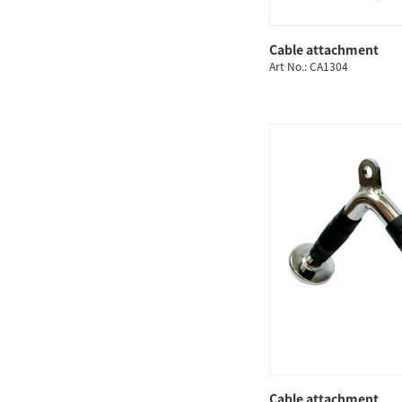
Cable attachment
QUICK
Art No.: CA1304
Cable attachment