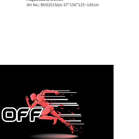
Art No.: BH3201Size: 67*156*125~145cm