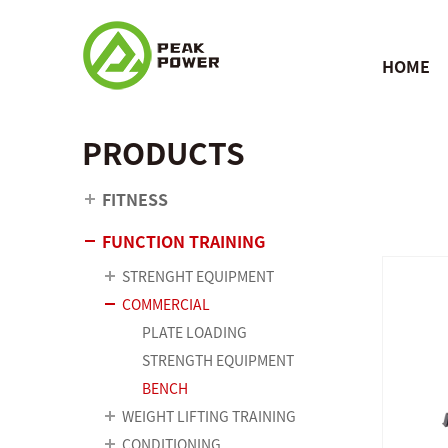
HOME
PRODUCTS
FITNESS
FUNCTION TRAINING
STRENGHT EQUIPMENT
COMMERCIAL
PLATE LOADING
STRENGTH EQUIPMENT
BENCH
WEIGHT LIFTING TRAINING
CONDITIONING