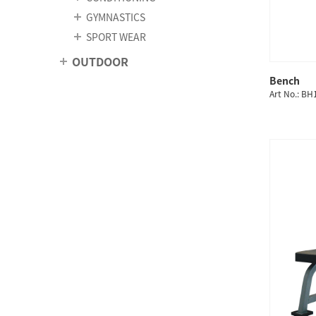
GYMNASTICS
SPORT WEAR
OUTDOOR
Bench
Art No.: B