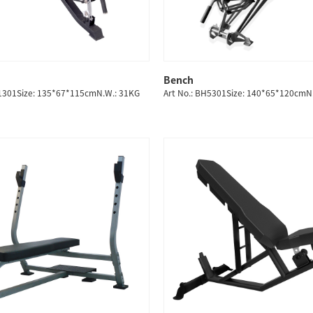
Bench
QUICK SHOP
QUICK SHOP
H1301Size: 135*67*115cmN.W.: 31KG
Art No.: BH5301Size: 140*65*120cmN