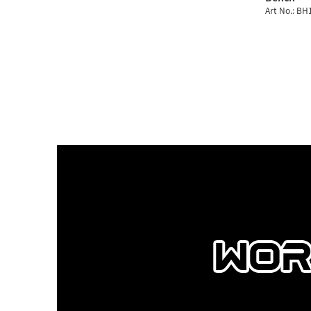
Art No.: B