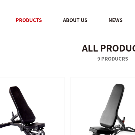
PRODUCTS
ABOUT US
NEWS
ALL PRODU
QUICK SHOP
QUICK SHOP
9 PRODUCRS