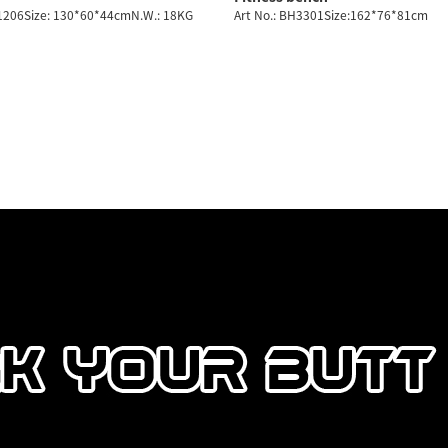
H1206Size: 130*60*44cmN.W.: 18KG
Art No.: BH3301Size:162*76*81cm