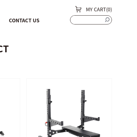
MY CART(
0
)
CONTACT US
CT
QUICK SHOP