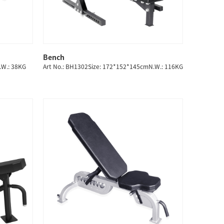
Bench
QUICK SHOP
.W.: 38KG
Art No.: BH1302Size: 172*152*145cmN.W.: 116KG