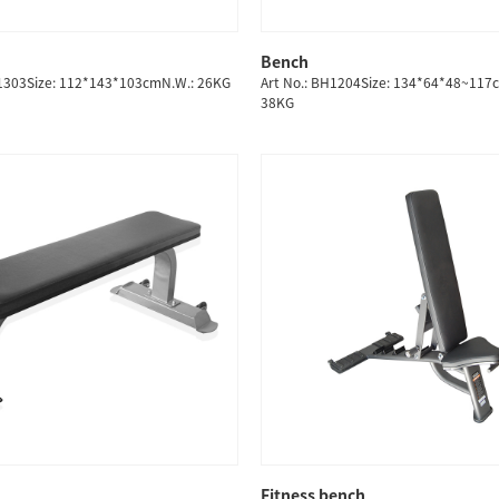
Bench
QUICK SHOP
QUICK SHOP
H1303Size: 112*143*103cmN.W.: 26KG
Art No.: BH1204Size: 134*64*48~117
38KG
Fitness bench