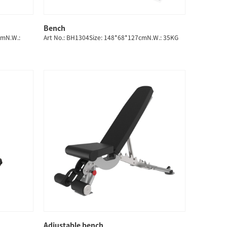
Bench
QUICK SHOP
cmN.W.:
Art No.: BH1304Size: 148*68*127cmN.W.: 35KG
Adjustable bench