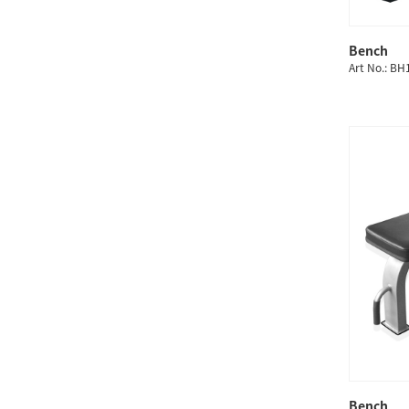
Bench
Art No.: B
Bench