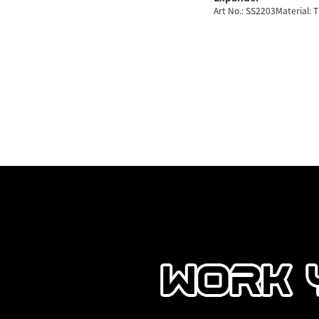
Art No.: SS2203Material: 