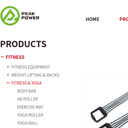
HOME
PR
PRODUCTS
QUICK
FITNESS
FITNESS EQUIPMENT
WEIGHT LIFTING & RACKS
FITNESS & YOGA
BODY BAR
AB ROLLER
EXERCISE MAT
YOGA ROLLER
YOGA BALL