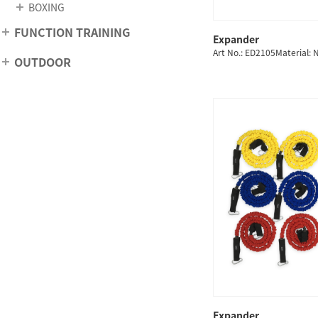
BOXING
FUNCTION TRAINING
Expander
QUICK
Art No.: ED2105Material: 
OUTDOOR
Expander