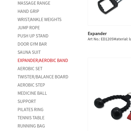
MASSAGE RANGE
HAND GRIP
WRIST/ANKLE WEIGHTS
JUMP ROPE
Expander
PUSH UP STAND
QUICK
Art No.: ED1205Material: l
DOOR GYM BAR
SAUNA SUIT
EXPANDER/AEROBIC BAND
AEROBIC SET
TWISTER/BALANCE BOARD
AEROBIC STEP
MEDICINE BALL
SUPPORT
PILATES RING
TENNIS TABLE
RUNNING BAG